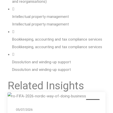
and reorganisations)
Intellectual property management
Intellectual property management
Bookkeeping, accounting and tax compliance services
Bookkeeping, accounting and tax compliance services
Dissolution and winding-up support
Dissolution and winding-up support
Related Insights
Event
05/07/2026