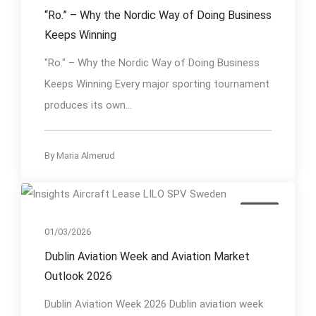
“Ro.” – Why the Nordic Way of Doing Business
Keeps Winning
"Ro." – Why the Nordic Way of Doing Business
Keeps Winning Every major sporting tournament
produces its own...
By
Maria Almerud
Event
01/03/2026
Dublin Aviation Week and Aviation Market
Outlook 2026
Dublin Aviation Week 2026 Dublin aviation week