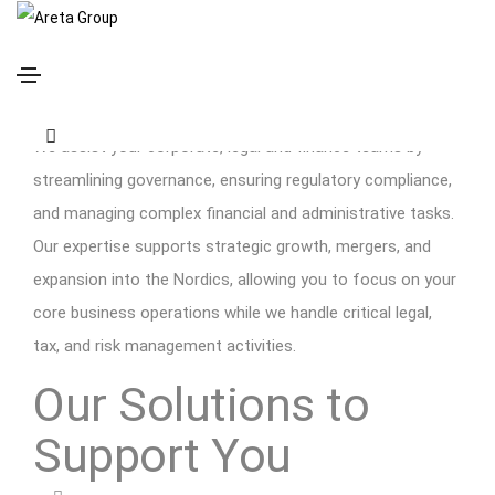
Global Corporations
We assist your corporate, legal and finance teams by
streamlining governance, ensuring regulatory compliance,
and managing complex financial and administrative tasks.
Our expertise supports strategic growth, mergers, and
expansion into the Nordics, allowing you to focus on your
core business operations while we handle critical legal,
tax, and risk management activities.
Our Solutions to
Support You