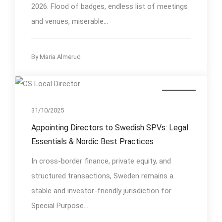
2026. Flood of badges, endless list of meetings
and venues, miserable...
By
Maria Almerud
Insights
31/10/2025
Appointing Directors to Swedish SPVs: Legal
Essentials & Nordic Best Practices
In cross-border finance, private equity, and
structured transactions, Sweden remains a
stable and investor-friendly jurisdiction for
Special Purpose...