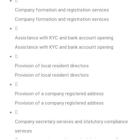
Company formation and registration services
Company formation and registration services
Assistance with KYC and bank account opening
Assistance with KYC and bank account opening
Provision of local resident directors
Provision of local resident directors
Provision of a company registered address
Provision of a company registered address
Company secretary services and statutory compliance
services