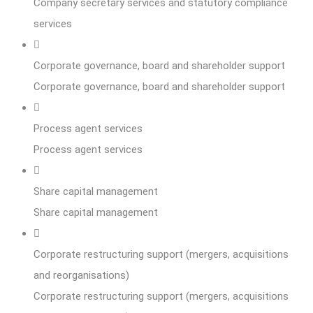
Company secretary services and statutory compliance
services
Corporate governance, board and shareholder support
Corporate governance, board and shareholder support
Process agent services
Process agent services
Share capital management
Share capital management
Corporate restructuring support (mergers, acquisitions
and reorganisations)
Corporate restructuring support (mergers, acquisitions