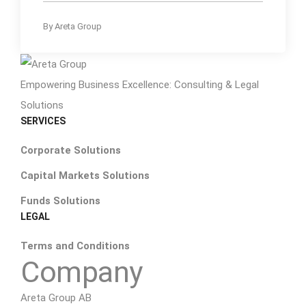
By
Areta Group
Empowering Business Excellence: Consulting & Legal
Solutions
SERVICES
Corporate Solutions
Capital Markets Solutions
Funds Solutions
LEGAL
Terms and Conditions
Company
Areta Group AB