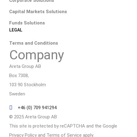
Corporate Solutions
Capital Markets Solutions
Funds Solutions
LEGAL
Terms and Conditions
Company
Areta Group AB
Box 7308,
103 90 Stockholm
Sweden
+46 (0) 709 941294
© 2025 Areta Group AB
This site is protected by reCAPTCHA and the Google
Privacy Policy
and
Terms of Service
apply.