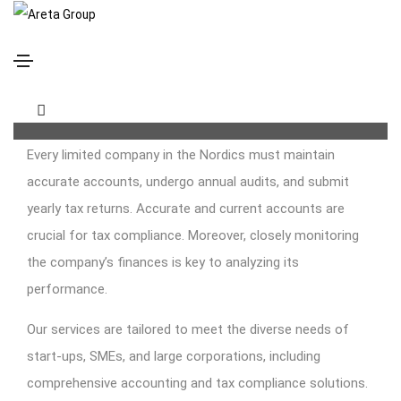
Bookkeeping, Accounting and Tax Compliance
Services
Every limited company in the Nordics must maintain
accurate accounts, undergo annual audits, and submit
yearly tax returns. Accurate and current accounts are
crucial for tax compliance. Moreover, closely monitoring
the company’s finances is key to analyzing its
performance.
Our services are tailored to meet the diverse needs of
start-ups, SMEs, and large corporations, including
comprehensive accounting and tax compliance solutions.