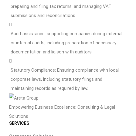
preparing and filing tax returns, and managing VAT
submissions and reconciliations.
Audit assistance: supporting companies during external
or internal audits, including preparation of necessary
documentation and liaison with auditors.
Statutory Compliance: Ensuring compliance with local
corporate laws, including statutory filings and
maintaining records as required by law.
Empowering Business Excellence: Consulting & Legal
Solutions
SERVICES