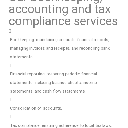
accounting and tax
compliance services
Bookkeeping: maintaining accurate financial records,
managing invoices and receipts, and reconciling bank
statements.
Financial reporting: preparing periodic financial
statements, including balance sheets, income
statements, and cash flow statements.
Consolidation of accounts.
Tax compliance: ensuring adherence to local tax laws,