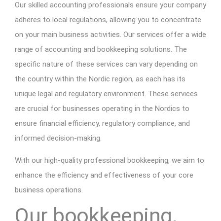
Our skilled accounting professionals ensure your company
adheres to local regulations, allowing you to concentrate
on your main business activities. Our services offer a wide
range of accounting and bookkeeping solutions. The
specific nature of these services can vary depending on
the country within the Nordic region, as each has its
unique legal and regulatory environment. These services
are crucial for businesses operating in the Nordics to
ensure financial efficiency, regulatory compliance, and
informed decision-making.
With our high-quality professional bookkeeping, we aim to
enhance the efficiency and effectiveness of your core
business operations.
Our bookkeeping,