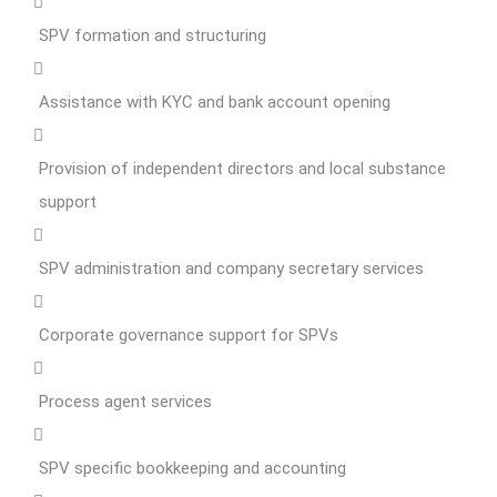
SPV formation and structuring
Assistance with KYC and bank account opening
Provision of independent directors and local substance
support
SPV administration and company secretary services
Corporate governance support for SPVs
Process agent services
SPV specific bookkeeping and accounting