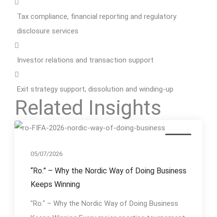
Tax compliance, financial reporting and regulatory
disclosure services
Investor relations and transaction support
Exit strategy support, dissolution and winding-up
Related Insights
Event
05/07/2026
“Ro.” – Why the Nordic Way of Doing Business
Keeps Winning
"Ro." – Why the Nordic Way of Doing Business