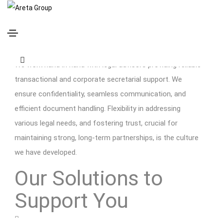
Legal Advisors
We work hand in hand with legal advisors providing reliable
transactional and corporate secretarial support. We
ensure confidentiality, seamless communication, and
efficient document handling. Flexibility in addressing
various legal needs, and fostering trust, crucial for
maintaining strong, long-term partnerships, is the culture
we have developed.
Our Solutions to
Support You