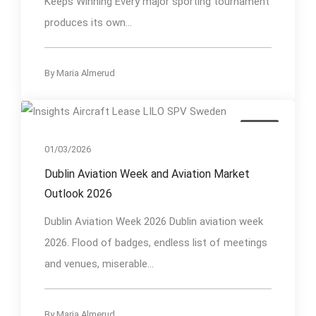
Keeps Winning Every major sporting tournament
produces its own...
By
Maria Almerud
Event
01/03/2026
Dublin Aviation Week and Aviation Market
Outlook 2026
Dublin Aviation Week 2026 Dublin aviation week
2026. Flood of badges, endless list of meetings
and venues, miserable...
By
Maria Almerud