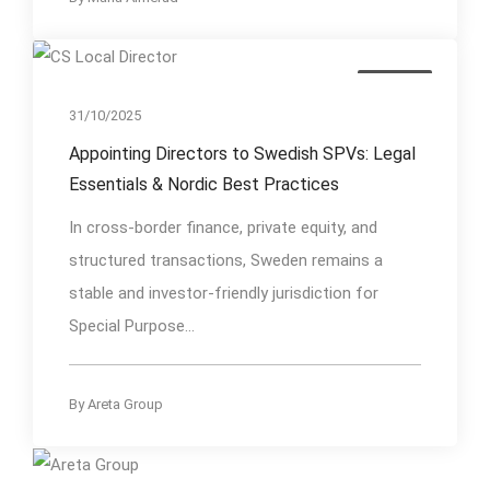
Insights
31/10/2025
Appointing Directors to Swedish SPVs: Legal
Essentials & Nordic Best Practices
In cross-border finance, private equity, and
structured transactions, Sweden remains a
stable and investor-friendly jurisdiction for
Special Purpose...
By
Areta Group