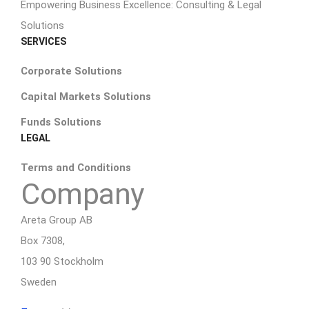
Empowering Business Excellence: Consulting & Legal
Solutions
SERVICES
Corporate Solutions
Capital Markets Solutions
Funds Solutions
LEGAL
Terms and Conditions
Company
Areta Group AB
Box 7308,
103 90 Stockholm
Sweden