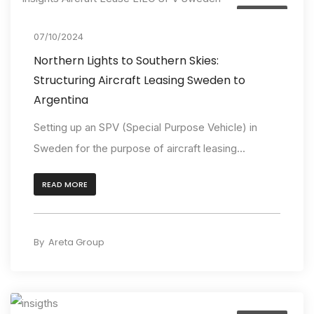
Insights
07/10/2024
Northern Lights to Southern Skies:
Structuring Aircraft Leasing Sweden to
Argentina
Setting up an SPV (Special Purpose Vehicle) in
Sweden for the purpose of aircraft leasing...
READ MORE
By
Areta Group