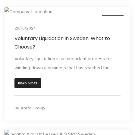
Insights
29/10/2024
Voluntary Liquidation in Sweden: What to
Choose?
Voluntary liquidation is an important process for
winding down a business that has reached the...
READ MORE
By
Areta Group