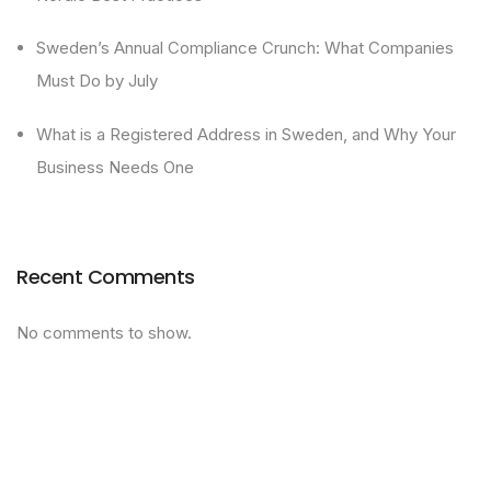
Sweden’s Annual Compliance Crunch: What Companies
Must Do by July
What is a Registered Address in Sweden, and Why Your
Business Needs One
Recent Comments
No comments to show.