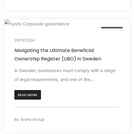
Insights
26/11/2024
Navigating the Ultimate Beneficial
Ownership Register (UBO) in Sweden
In Sweden, businesses must comply with a range
of legal requirements, and one of the...
READ MORE
By
Areta Group