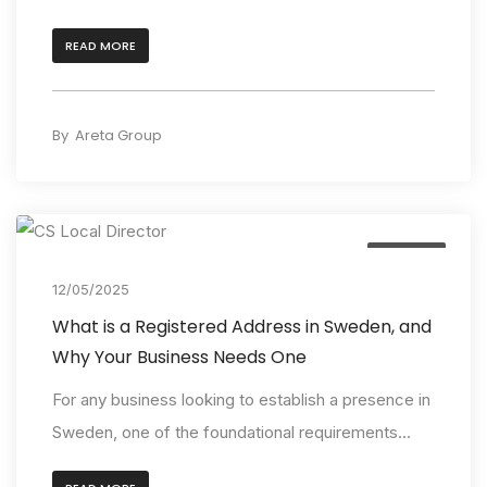
READ MORE
By
Areta Group
Insights
12/05/2025
What is a Registered Address in Sweden, and
Why Your Business Needs One
For any business looking to establish a presence in
Sweden, one of the foundational requirements...