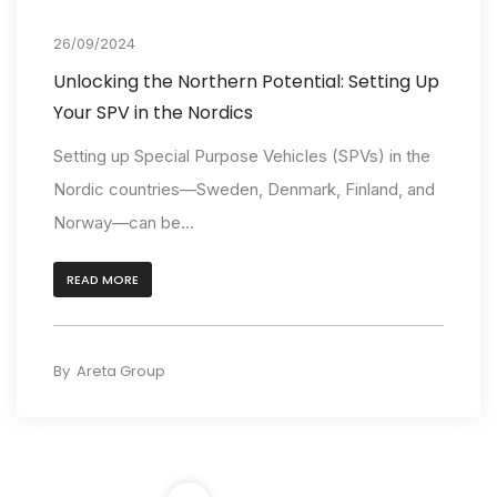
Insights
26/09/2024
Unlocking the Northern Potential: Setting Up
Your SPV in the Nordics
Setting up Special Purpose Vehicles (SPVs) in the
Nordic countries—Sweden, Denmark, Finland, and
Norway—can be...
READ MORE
By
Areta Group