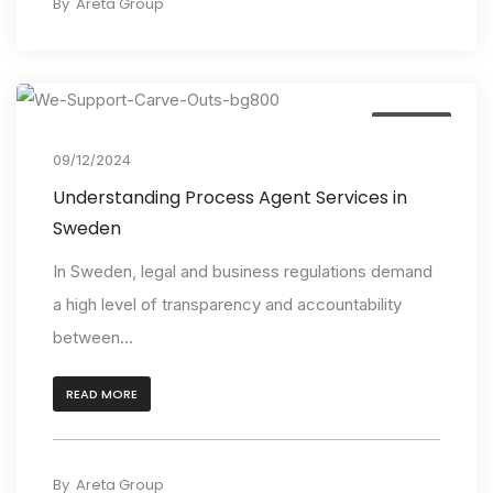
By
Areta Group
Insights
09/12/2024
Understanding Process Agent Services in
Sweden
In Sweden, legal and business regulations demand
a high level of transparency and accountability
between...
READ MORE
By
Areta Group