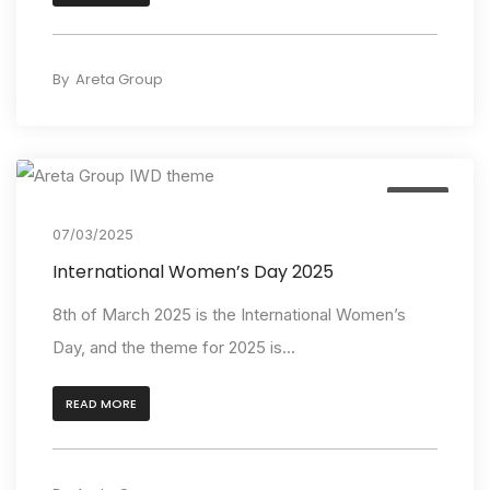
By
Areta Group
Event
07/03/2025
International Women’s Day 2025
8th of March 2025 is the International Women’s
Day, and the theme for 2025 is...
READ MORE