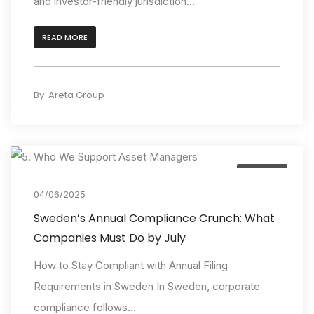
and investor-friendly jurisdiction...
READ MORE
By
Areta Group
Insights
04/06/2025
Sweden’s Annual Compliance Crunch: What
Companies Must Do by July
How to Stay Compliant with Annual Filing
Requirements in Sweden In Sweden, corporate
compliance follows...