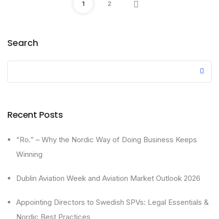
1
2
Search
Recent Posts
“Ro.” – Why the Nordic Way of Doing Business Keeps
Winning
Dublin Aviation Week and Aviation Market Outlook 2026
Appointing Directors to Swedish SPVs: Legal Essentials &
Nordic Best Practices