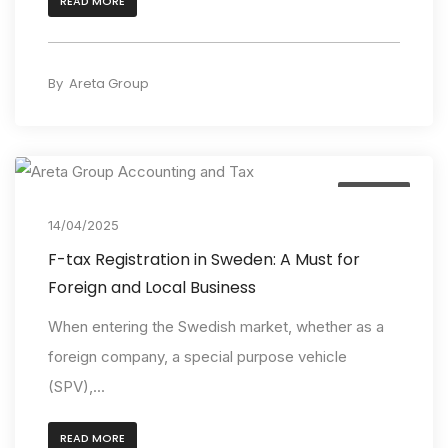
READ MORE
By
Areta Group
Insights
14/04/2025
F-tax Registration in Sweden: A Must for
Foreign and Local Business
When entering the Swedish market, whether as a
foreign company, a special purpose vehicle
(SPV),...
READ MORE