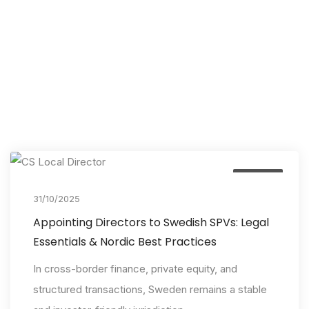
Insights
31/10/2025
Appointing Directors to Swedish SPVs: Legal
Essentials & Nordic Best Practices
In cross-border finance, private equity, and
structured transactions, Sweden remains a stable