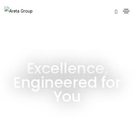
Excellence,
Engineered for
You