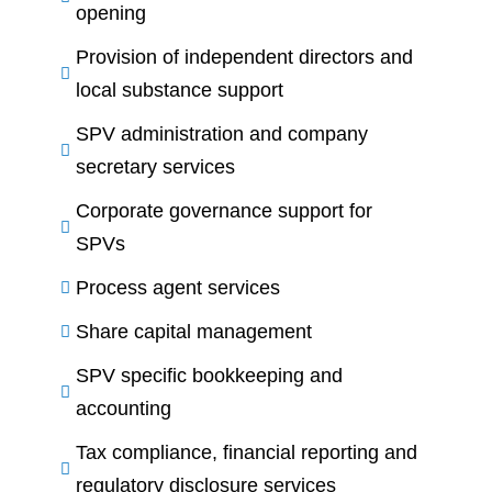
opening
Provision of independent directors and
local substance support
SPV administration and company
secretary services
Corporate governance support for
SPVs
Process agent services
Share capital management
SPV specific bookkeeping and
accounting
Tax compliance, financial reporting and
regulatory disclosure services