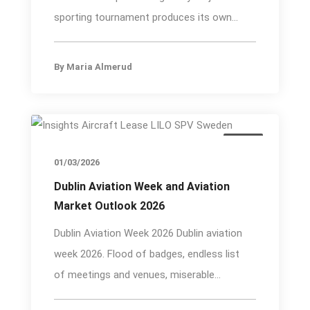
sporting tournament produces its own...
By
Maria Almerud
Event
01/03/2026
Dublin Aviation Week and Aviation
Market Outlook 2026
Dublin Aviation Week 2026 Dublin aviation
week 2026. Flood of badges, endless list
of meetings and venues, miserable...