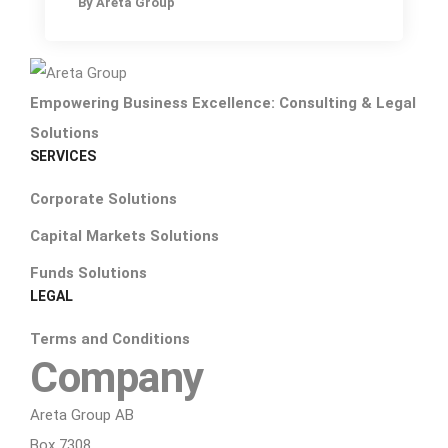
By
Areta Group
Empowering Business Excellence: Consulting & Legal
Solutions
SERVICES
Corporate Solutions
Capital Markets Solutions
Funds Solutions
LEGAL
Terms and Conditions
Company
Areta Group AB
Box 7308,