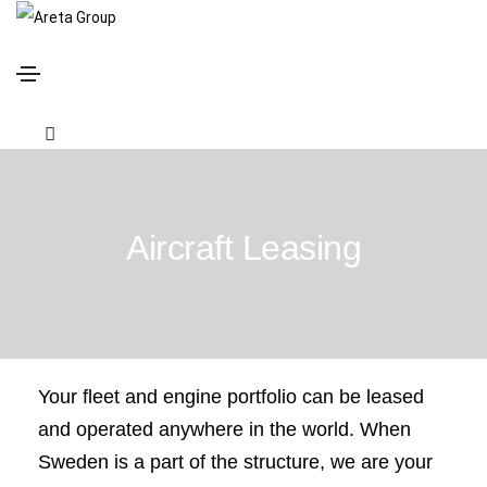
Aircraft Leasing
Your fleet and engine portfolio can be leased
and operated anywhere in the world. When
Sweden is a part of the structure, we are your