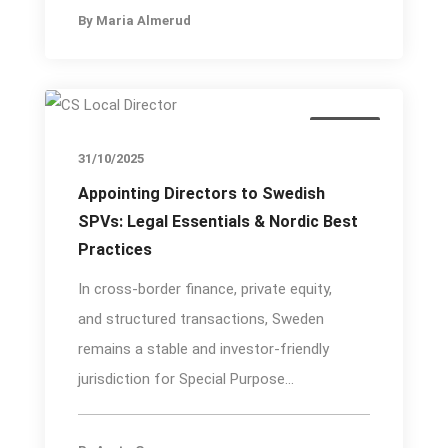
By
Maria Almerud
Insights
31/10/2025
Appointing Directors to Swedish
SPVs: Legal Essentials & Nordic Best
Practices
In cross-border finance, private equity,
and structured transactions, Sweden
remains a stable and investor-friendly
jurisdiction for Special Purpose...