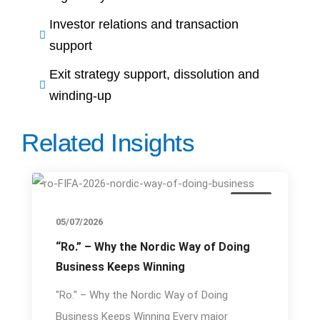
Investor relations and transaction
support
Exit strategy support, dissolution and
winding-up
Related Insights
Event
05/07/2026
“Ro.” – Why the Nordic Way of Doing
Business Keeps Winning
"Ro." – Why the Nordic Way of Doing
Business Keeps Winning Every major