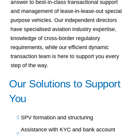
answer to best-in-class transactional support
and management of lease-in-lease-out special
purpose vehicles. Our independent directors
have specialised aviation industry expertise,
knowledge of cross-border regulatory
requirements, while our efficient dynamic
transaction team is here to support you every
step of the way.
Our Solutions to Support
You
SPV formation and structuring
Assistance with KYC and bank account