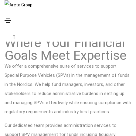
Funds Solutions
Where Your Financial
Goals Meet Expertise
We offer a comprehensive suite of services to support
Special Purpose Vehicles (SPVs) in the management of funds
in the Nordics. We help fund managers, investors, and other
stakeholders to reduce administrative burdens in setting up
and managing SPVs effectively while ensuring compliance with
regulatory requirements and industry best practices.
Our dedicated team provides administration services to
support SPV management for funds including fiduciary