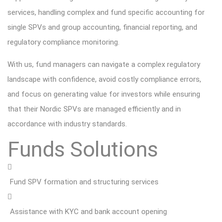
services, handling complex and fund specific accounting for
single SPVs and group accounting, financial reporting, and
regulatory compliance monitoring.
With us, fund managers can navigate a complex regulatory
landscape with confidence, avoid costly compliance errors,
and focus on generating value for investors while ensuring
that their Nordic SPVs are managed efficiently and in
accordance with industry standards.
Funds Solutions
Fund SPV formation and structuring services
Assistance with KYC and bank account opening