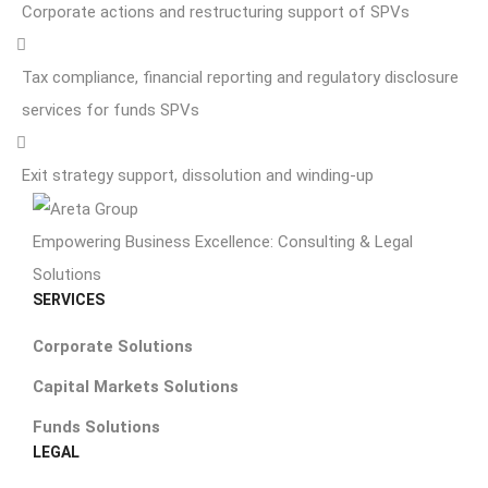
Corporate actions and restructuring support of SPVs
Tax compliance, financial reporting and regulatory disclosure
services for funds SPVs
Exit strategy support, dissolution and winding-up
Empowering Business Excellence: Consulting & Legal
Solutions
SERVICES
Corporate Solutions
Capital Markets Solutions
Funds Solutions
LEGAL