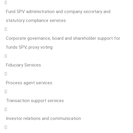
Fund SPV administration and company secretary and
statutory compliance services
Corporate governance, board and shareholder support for
funds SPV, proxy voting
Fiduciary Services
Process agent services
Transaction support services
Investor relations and communication