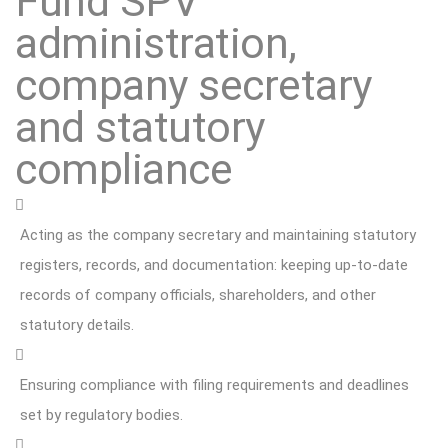
Fund SPV
administration,
company secretary
and statutory
compliance
Acting as the company secretary and maintaining statutory
registers, records, and documentation: keeping up-to-date
records of company officials, shareholders, and other
statutory details.
Ensuring compliance with filing requirements and deadlines
set by regulatory bodies.