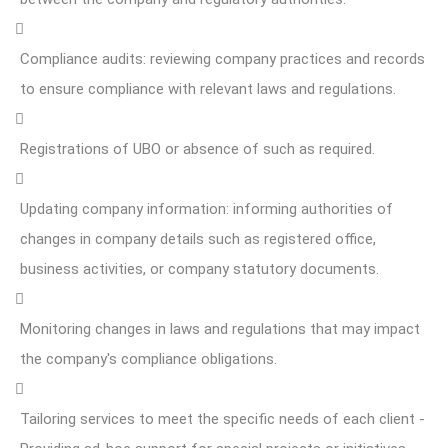
Compliance audits: reviewing company practices and records
to ensure compliance with relevant laws and regulations.
Registrations of UBO or absence of such as required.
Updating company information: informing authorities of
changes in company details such as registered office,
business activities, or company statutory documents.
Monitoring changes in laws and regulations that may impact
the company's compliance obligations.
Tailoring services to meet the specific needs of each client -