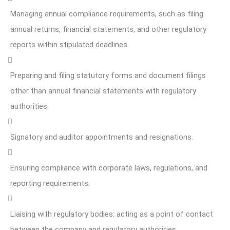
Managing annual compliance requirements, such as filing
annual returns, financial statements, and other regulatory
reports within stipulated deadlines.
Preparing and filing statutory forms and document filings
other than annual financial statements with regulatory
authorities.
Signatory and auditor appointments and resignations.
Ensuring compliance with corporate laws, regulations, and
reporting requirements.
Liaising with regulatory bodies: acting as a point of contact
between the company and regulatory authorities.