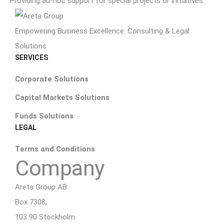
Providing ad-hoc support for special projects or initiatives.
Empowering Business Excellence: Consulting & Legal
Solutions
SERVICES
Corporate Solutions
Capital Markets Solutions
Funds Solutions
LEGAL
Terms and Conditions
Company
Areta Group AB
Box 7308,
103 90 Stockholm