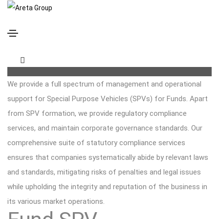
Fund SPV administration, company secretary and
statutory compliance
We provide a full spectrum of management and operational
support for Special Purpose Vehicles (SPVs) for Funds. Apart
from SPV formation, we provide regulatory compliance
services, and maintain corporate governance standards. Our
comprehensive suite of statutory compliance services
ensures that companies systematically abide by relevant laws
and standards, mitigating risks of penalties and legal issues
while upholding the integrity and reputation of the business in
its various market operations.