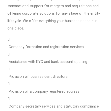
transactional support for mergers and acquisitions and
offering corporate solutions for any stage of the entity
lifecycle. We offer everything your business needs – in
one place.
Company formation and registration services
Assistance with KYC and bank account opening
Provision of local resident directors
Provision of a company registered address
Company secretary services and statutory compliance