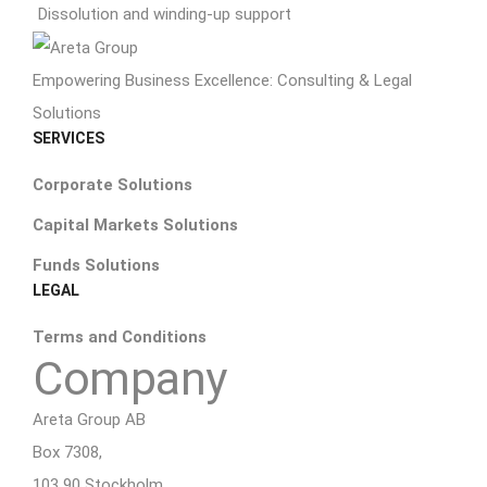
Dissolution and winding-up support
Empowering Business Excellence: Consulting & Legal
Solutions
SERVICES
Corporate Solutions
Capital Markets Solutions
Funds Solutions
LEGAL
Terms and Conditions
Company
Areta Group AB
Box 7308,
103 90 Stockholm