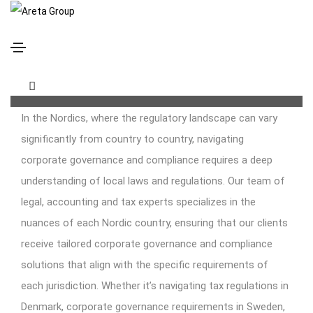
Corporate Solutions
Supporting Your Entity Through Its Life Cycle
In the Nordics, where the regulatory landscape can vary
significantly from country to country, navigating
corporate governance and compliance requires a deep
understanding of local laws and regulations. Our team of
legal, accounting and tax experts specializes in the
nuances of each Nordic country, ensuring that our clients
receive tailored corporate governance and compliance
solutions that align with the specific requirements of
each jurisdiction. Whether it’s navigating tax regulations in
Denmark, corporate governance requirements in Sweden,