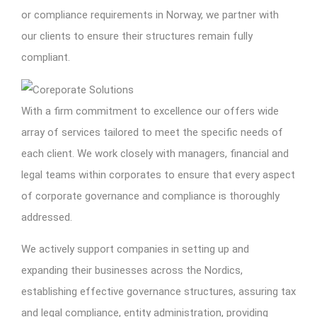
or compliance requirements in Norway, we partner with
our clients to ensure their structures remain fully
compliant.
With a firm commitment to excellence our offers wide
array of services tailored to meet the specific needs of
each client. We work closely with managers, financial and
legal teams within corporates to ensure that every aspect
of corporate governance and compliance is thoroughly
addressed.
We actively support companies in setting up and
expanding their businesses across the Nordics,
establishing effective governance structures, assuring tax
and legal compliance, entity administration, providing