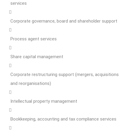
services
Corporate governance, board and shareholder support
Process agent services
Share capital management
Corporate restructuring support (mergers, acquisitions
and reorganisations)
Intellectual property management
Bookkeeping, accounting and tax compliance services