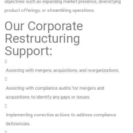
objectives such as expanding market presence, diversifying
product offerings, or streamlining operations.
Our Corporate
Restructuring
Support:
Assisting with mergers, acquisitions, and reorganizations.
Assisting with compliance audits for mergers and
acquisitions to identify any gaps or issues.
Implementing corrective actions to address compliance
deficiencies.