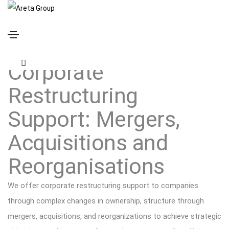
Corporate Restructuring Support
Corporate
Restructuring
Support: Mergers,
Acquisitions and
Reorganisations
We offer corporate restructuring support to companies
through complex changes in ownership, structure through
mergers, acquisitions, and reorganizations to achieve strategic