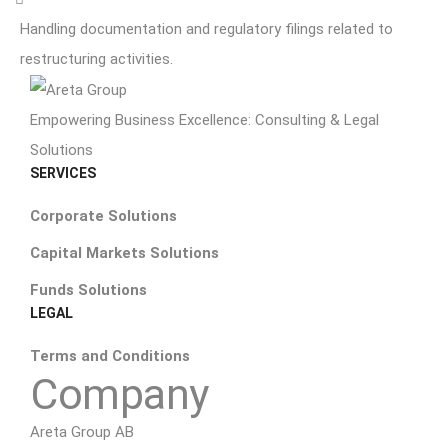
Handling documentation and regulatory filings related to
restructuring activities.
Empowering Business Excellence: Consulting & Legal
Solutions
SERVICES
Corporate Solutions
Capital Markets Solutions
Funds Solutions
LEGAL
Terms and Conditions
Company
Areta Group AB