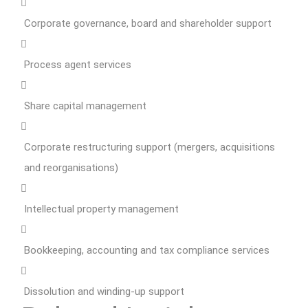
Corporate governance, board and shareholder support
Process agent services
Share capital management
Corporate restructuring support (mergers, acquisitions
and reorganisations)
Intellectual property management
Bookkeeping, accounting and tax compliance services
Dissolution and winding-up support