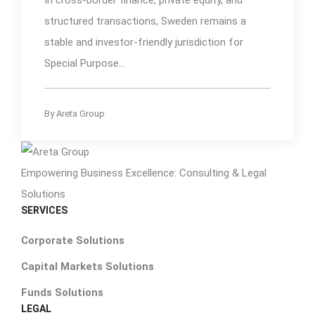
structured transactions, Sweden remains a
stable and investor-friendly jurisdiction for
Special Purpose...
By
Areta Group
Empowering Business Excellence: Consulting & Legal
Solutions
SERVICES
Corporate Solutions
Capital Markets Solutions
Funds Solutions
LEGAL