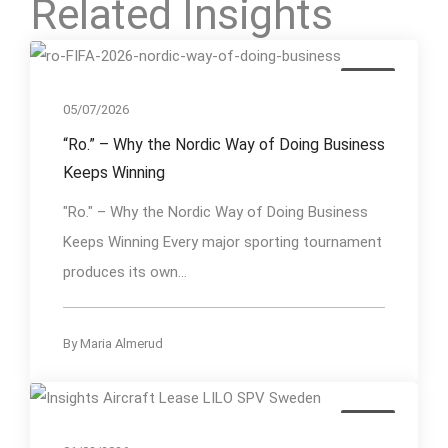
Related Insights
Event
05/07/2026
“Ro.” – Why the Nordic Way of Doing Business
Keeps Winning
"Ro." – Why the Nordic Way of Doing Business
Keeps Winning Every major sporting tournament
produces its own...
By
Maria Almerud
Event