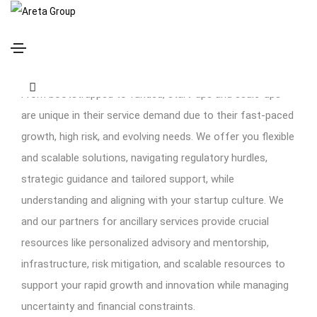
Start-Ups and Scale-Ups
From bootstrapped to funded, start-ups and scale-ups
are unique in their service demand due to their fast-paced
growth, high risk, and evolving needs. We offer you flexible
and scalable solutions, navigating regulatory hurdles,
strategic guidance and tailored support, while
understanding and aligning with your startup culture. We
and our partners for ancillary services provide crucial
resources like personalized advisory and mentorship,
infrastructure, risk mitigation, and scalable resources to
support your rapid growth and innovation while managing
uncertainty and financial constraints.