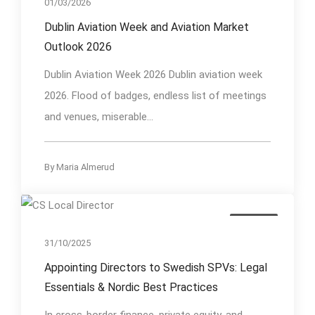
01/03/2026
Dublin Aviation Week and Aviation Market
Outlook 2026
Dublin Aviation Week 2026 Dublin aviation week
2026. Flood of badges, endless list of meetings
and venues, miserable...
By
Maria Almerud
Insights
31/10/2025
Appointing Directors to Swedish SPVs: Legal
Essentials & Nordic Best Practices
In cross-border finance, private equity, and