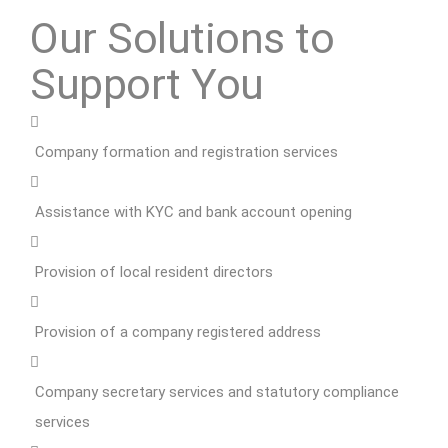
Our Solutions to
Support You
Company formation and registration services
Assistance with KYC and bank account opening
Provision of local resident directors
Provision of a company registered address
Company secretary services and statutory compliance
services