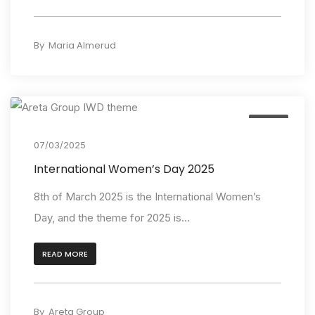
By
Maria Almerud
Event
07/03/2025
International Women’s Day 2025
8th of March 2025 is the International Women’s
Day, and the theme for 2025 is...
READ MORE
By
Areta Group