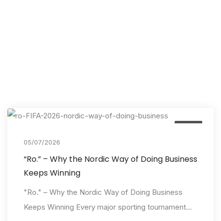
Event
05/07/2026
“Ro.” – Why the Nordic Way of Doing Business
Keeps Winning
"Ro." – Why the Nordic Way of Doing Business
Keeps Winning Every major sporting tournament...