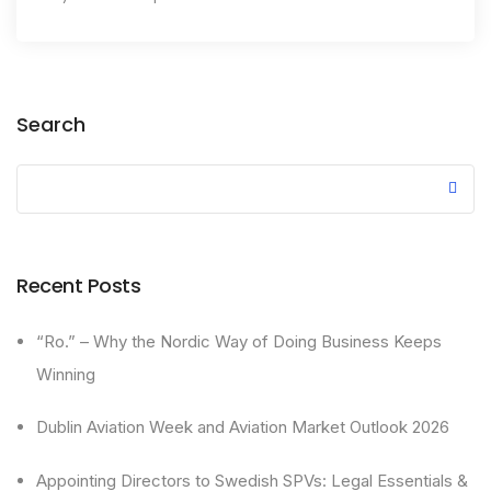
Search
Recent Posts
“Ro.” – Why the Nordic Way of Doing Business Keeps
Winning
Dublin Aviation Week and Aviation Market Outlook 2026
Appointing Directors to Swedish SPVs: Legal Essentials &