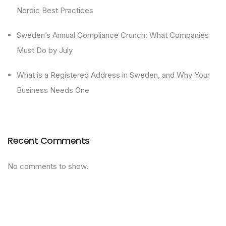
Nordic Best Practices
Sweden’s Annual Compliance Crunch: What Companies
Must Do by July
What is a Registered Address in Sweden, and Why Your
Business Needs One
Recent Comments
No comments to show.