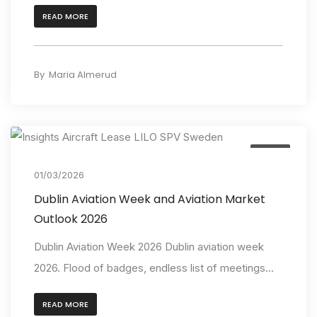
READ MORE
By
Maria Almerud
Event
01/03/2026
Dublin Aviation Week and Aviation Market
Outlook 2026
Dublin Aviation Week 2026 Dublin aviation week
2026. Flood of badges, endless list of meetings...
READ MORE