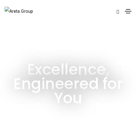
Excellence,
Engineered for
You