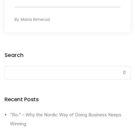
By
Maria Almerud
Search
Recent Posts
“Ro.” – Why the Nordic Way of Doing Business Keeps
Winning