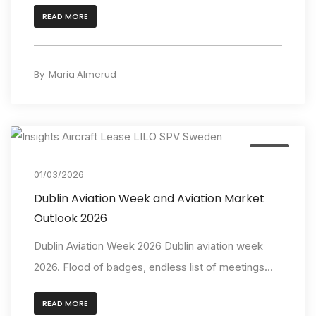
READ MORE
By
Maria Almerud
Event
01/03/2026
Dublin Aviation Week and Aviation Market
Outlook 2026
Dublin Aviation Week 2026 Dublin aviation week
2026. Flood of badges, endless list of meetings...
READ MORE