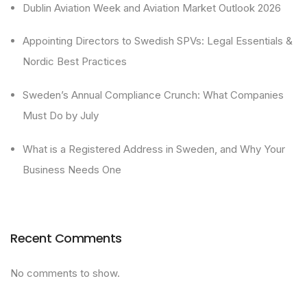
Dublin Aviation Week and Aviation Market Outlook 2026
Appointing Directors to Swedish SPVs: Legal Essentials &
Nordic Best Practices
Sweden’s Annual Compliance Crunch: What Companies
Must Do by July
What is a Registered Address in Sweden, and Why Your
Business Needs One
Recent Comments
No comments to show.