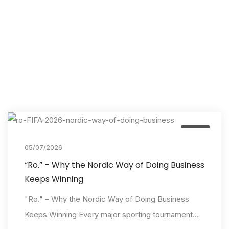
Event
05/07/2026
“Ro.” – Why the Nordic Way of Doing Business
Keeps Winning
"Ro." – Why the Nordic Way of Doing Business
Keeps Winning Every major sporting tournament...