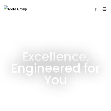
Excellence,
Engineered for
You