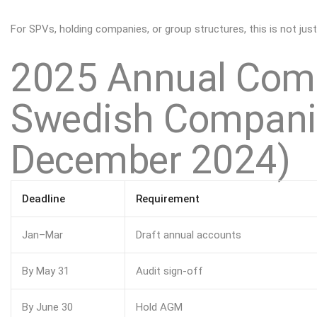
For
SPVs
, holding companies, or group structures, this is not just
2025 Annual Comp
Swedish Companie
December 2024)
Deadline
Requirement
Jan–Mar
Draft annual accounts
By May 31
Audit sign-off
By June 30
Hold AGM