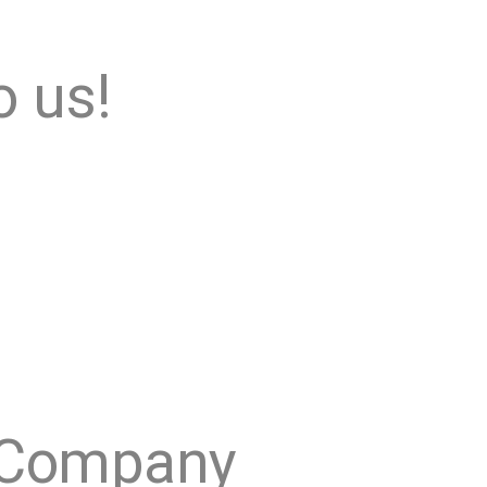
o us!
Company