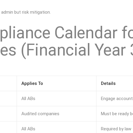
 admin but risk mitigation.
liance Calendar f
s (Financial Year 
Applies To
Details
All ABs
Engage accounta
Audited companies
Must be ready 
All ABs
Required by law