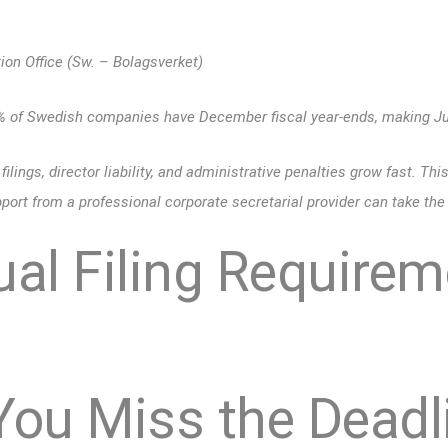
on Office (Sw. – Bolagsverket)
0% of Swedish companies have December fiscal year-ends, making Ju
filings, director liability, and administrative penalties grow fast. Thi
ort from a professional corporate secretarial provider can take the 
al Filing Requirem
You Miss the Deadl