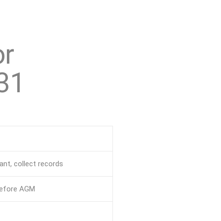
or
31
nt, collect records
before AGM