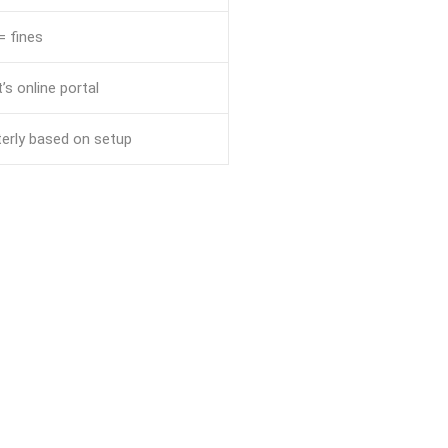
= fines
’s online portal
terly based on setup