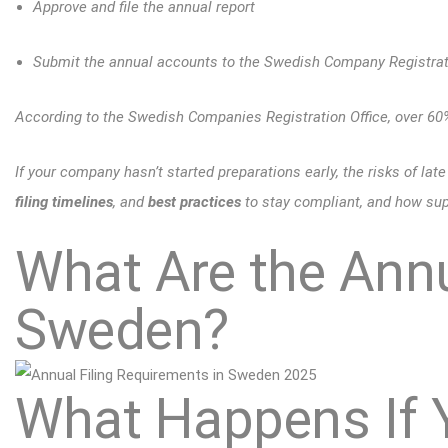
Approve and file the annual report
Submit the annual accounts to the Swedish Company Registrati
According to the Swedish Companies Registration Office, over 6
If your company hasn’t started preparations early, the risks of late 
filing timelines
, and
best practices
to stay compliant, and how supp
What Are the Annu
Sweden?
What Happens If 