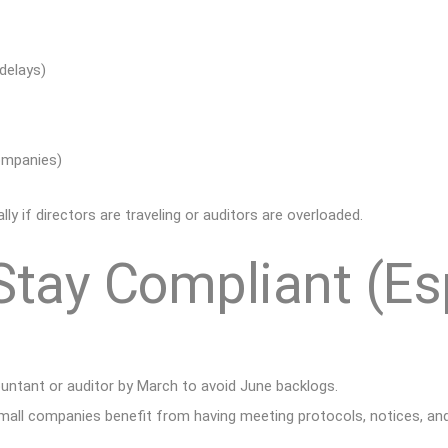
 delays)
companies)
 if directors are traveling or auditors are overloaded.
Stay Compliant (Es
ntant or auditor by March to avoid June backlogs.
all companies benefit from having meeting protocols, notices, an