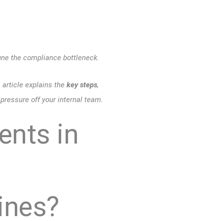
ne the compliance bottleneck.
s article explains the
key steps
,
pressure off your internal team.
ents in
ines?