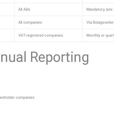
All ABs
Mandatory, late 
All companies
Via Bolagsverket
VAT-registered companies
Monthly or quar
nual Reporting
hareholder companies.