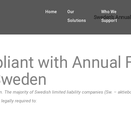
Home
Our
Who We
Sweden’s Annual
Solutions
Support
iant with Annual F
Sweden
 The majority of Swedish limited liability companies (Sw. – aktiebol
egally required to: