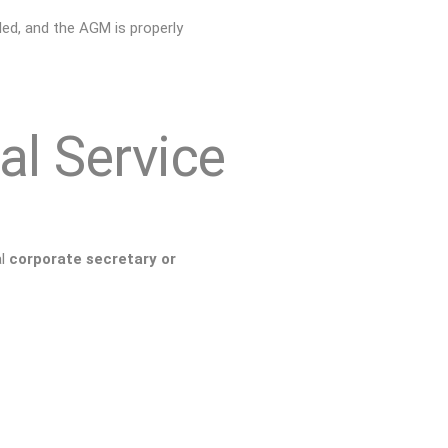
led, and the AGM is properly
al Service
al
corporate secretary or