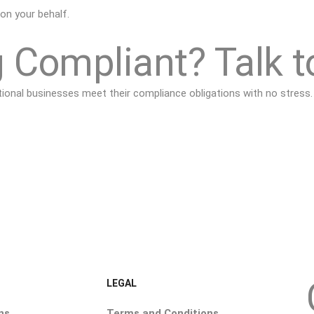
 on your behalf.
 Compliant? Talk t
nal businesses meet their compliance obligations with no stress.
LEGAL
ns
Terms and Conditions