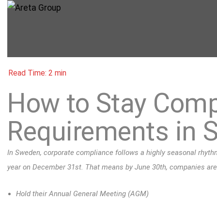
How to Stay Compl
Requirements in 
In Sweden, corporate compliance follows a highly seasonal rhythm.
year on December 31st. That means by June 30th, companies are l
Hold their Annual General Meeting (AGM)