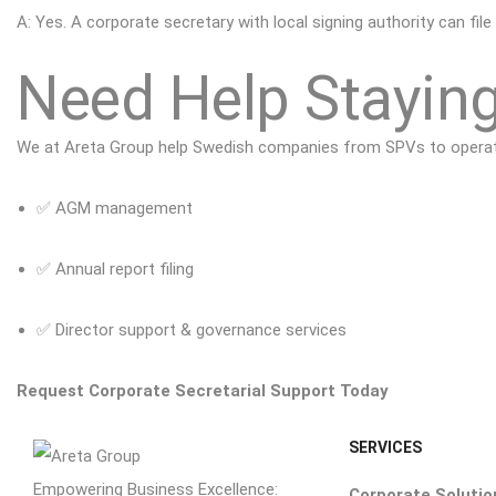
A: Yes. A corporate secretary with local signing authority can file
Need Help Staying
We at
Areta Group
help Swedish companies from SPVs to operatio
✅ AGM management
✅ Annual report filing
✅ Director support & governance services
Request Corporate Secretarial Support Today
SERVICES
Empowering Business Excellence:
Corporate Solutio