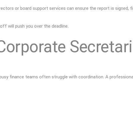
rectors or board
support services can ensure the report is signed, fi
-off will push you over the deadline.
orporate Secretari
 busy finance teams often struggle with coordination. A profession