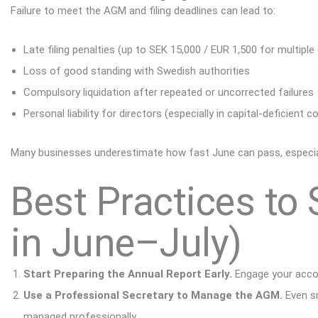
Failure to meet the AGM and filing deadlines can lead to:
Late filing penalties (up to SEK 15,000 / EUR 1,500 for multiple
Loss of good standing with Swedish authorities
Compulsory liquidation after repeated or uncorrected failures
Personal liability for directors (especially in capital-deficient 
Many businesses underestimate how fast June can pass, especially
Best Practices to 
in June–July)
Start Preparing the Annual Report Early.
Engage your accou
Use a Professional Secretary to Manage the AGM.
Even sm
managed professionally
.