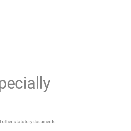
pecially
d other
statutory documents