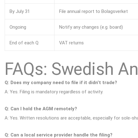
By July 31
File annual report to Bolagsverket
Ongoing
Notify any changes (e.g. board)
End of each Q
VAT returns
FAQs: Swedish An
Q: Does my company need to file if it didn’t trade?
A: Yes. Filing is mandatory regardless of activity.
Q: Can I hold the AGM remotely?
A: Yes. Written resolutions are acceptable, especially for sole-s
Q: Can a local service provider handle the filing?