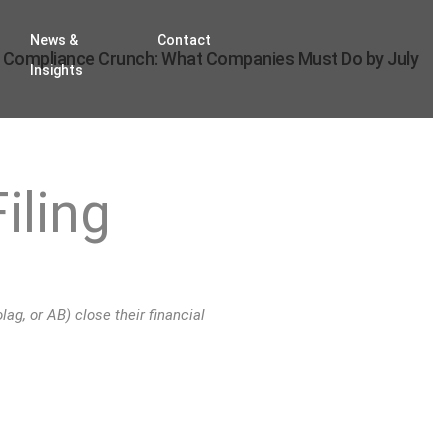
News &
Contact
 Compliance Crunch: What Companies Must Do by July
Insights
iling
ag, or AB) close their financial