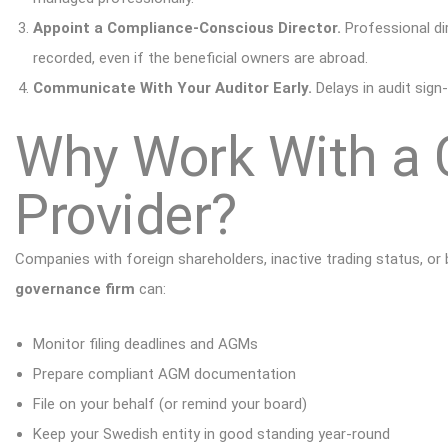
Appoint a Compliance-Conscious Director.
Professional di
recorded, even if the
beneficial owners
are abroad.
Communicate With Your Auditor Early.
Delays in audit sign
Why Work With a C
Provider?
Companies with foreign shareholders, inactive trading status, or
governance firm
can:
Monitor filing deadlines and AGMs
Prepare compliant AGM documentation
File on your behalf (or remind your board)
Keep your Swedish entity in good standing year-round