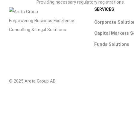
Providing necessary regulatory registrations.
SERVICES
Empowering Business Excellence:
Corporate Solutio
Consulting & Legal Solutions
Capital Markets S
Funds Solutions
© 2025 Areta Group AB