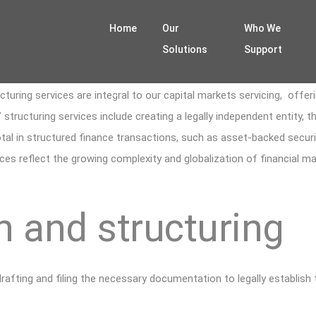
Home
Our
Who We
Solutions
Support
uring services are integral to our capital markets servicing, offerin
 structuring services include creating a legally independent entity, 
votal in structured finance transactions, such as asset-backed securi
rvices reflect the growing complexity and globalization of financial 
 and structuring
drafting and filing the necessary documentation to legally establish 