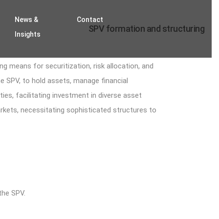
News &
Contact
SPV formation and structuring
Insights
g means for securitization, risk allocation, and
the SPV, to hold assets, manage financial
ties, facilitating investment in diverse asset
markets, necessitating sophisticated structures to
the SPV.