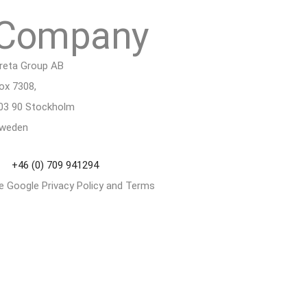
Company
reta Group AB
ox 7308,
03 90 Stockholm
weden
+46 (0) 709 941294
he Google
Privacy Policy
and
Terms