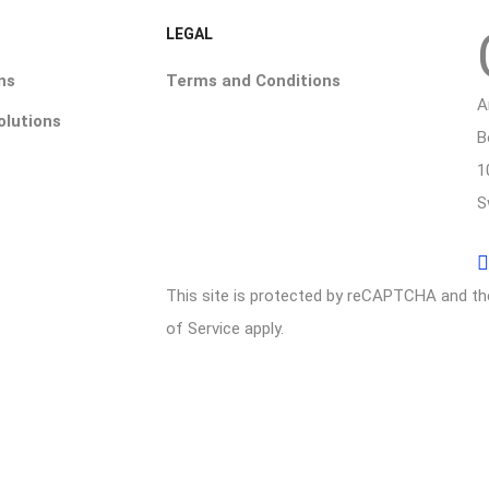
LEGAL
ns
Terms and Conditions
A
olutions
B
1
S
This site is protected by reCAPTCHA and t
of Service
apply.