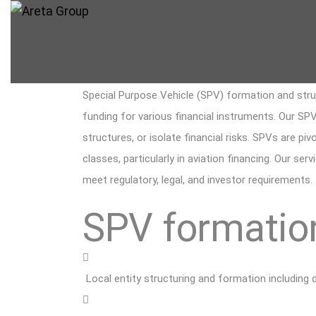
Special Purpose Vehicle (SPV) formation and struct
funding for various financial instruments. Our SPV
structures, or isolate financial risks. SPVs are pi
classes, particularly in aviation financing. Our se
meet regulatory, legal, and investor requirements.
SPV formation
Local entity structuring and formation including 