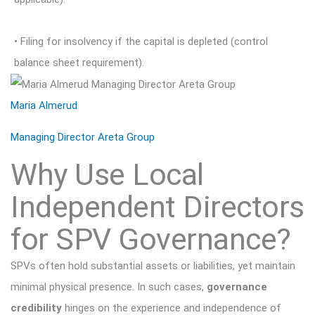
• Filing for insolvency if the capital is depleted (control
balance sheet requirement).
Maria Almerud
Managing Director Areta Group
Why Use Local
Independent Directors
for SPV Governance?
SPVs often hold substantial assets or liabilities, yet maintain
minimal physical presence. In such cases,
governance
credibility
hinges on the experience and independence of