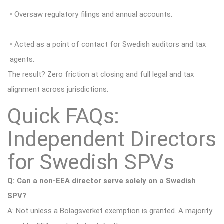
• Oversaw regulatory filings and annual accounts.
• Acted as a point of contact for Swedish auditors and tax
agents.
The result? Zero friction at closing and full legal and tax
alignment across jurisdictions.
Quick FAQs:
Independent Directors
for Swedish SPVs
Q: Can a non-EEA director serve solely on a Swedish
SPV?
A: Not unless a Bolagsverket exemption is granted. A majority