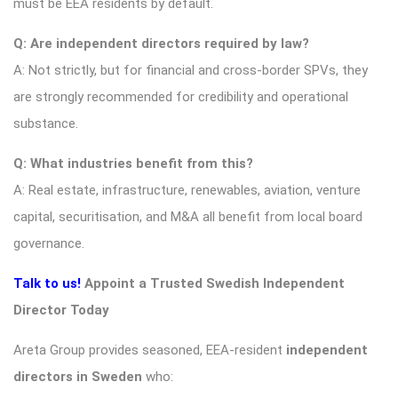
must be EEA residents by default.
Q: Are independent directors required by law?
A: Not strictly, but for financial and cross-border SPVs, they
are strongly recommended for credibility and operational
substance.
Q: What industries benefit from this?
A: Real estate, infrastructure, renewables, aviation, venture
capital, securitisation, and M&A all benefit from local board
governance.
Talk to us!
Appoint a Trusted Swedish Independent
Director Today
Areta Group provides seasoned, EEA-resident
independent
directors in Sweden
who: