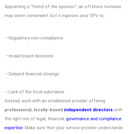
Appointing a “friend of the sponsor”, an offshore nominee
may seem convenient, but it exposes your SPV to:
• Regulatory non-compliance
• Invalid board decisions
• Delayed financial closings
• Lack of the local substance
Instead, work with an established provider offering
professional, locally-based
independent directors
with
the right mix of legal, financial,
governance and compliance
expertise
.
Make sure that your service provider understands