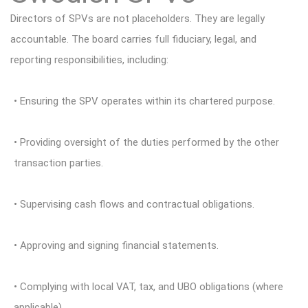
Directors of SPVs are not placeholders. They are legally
accountable. The board carries full fiduciary, legal, and
reporting responsibilities, including:
• Ensuring the SPV operates within its chartered purpose.
• Providing oversight of the duties performed by the other
transaction parties.
• Supervising cash flows and contractual obligations.
• Approving and signing financial statements.
• Complying with local VAT, tax, and UBO obligations (where
applicable).