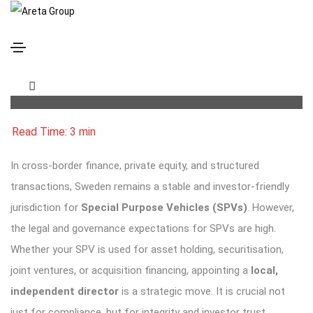
Appointing Directors to Swedish SPVs: Legal
Essentials & Nordic Best Practices
In cross-border finance, private equity, and structured
transactions, Sweden remains a stable and investor-friendly
jurisdiction for
Special Purpose Vehicles (SPVs)
. However,
the legal and governance expectations for SPVs are high.
Whether your SPV is used for asset holding, securitisation,
joint ventures, or acquisition financing, appointing a
local,
independent director
is a strategic move. It is crucial not
just for compliance, but for integrity and investor trust.