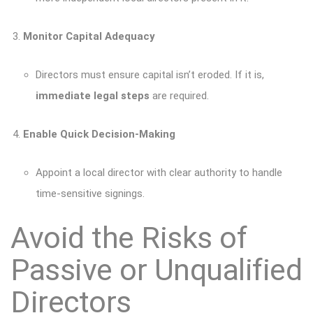
Monitor Capital Adequacy
Directors must ensure capital isn’t eroded. If it is,
immediate legal steps
are required.
Enable Quick Decision-Making
Appoint a local director with clear authority to handle
time-sensitive signings.
Avoid the Risks of
Passive or Unqualified
Directors