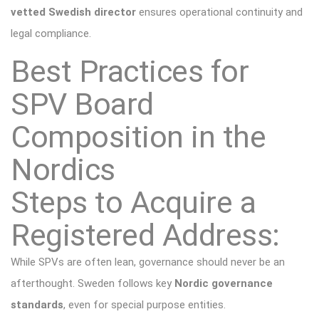
vetted Swedish director
ensures operational continuity and
legal compliance.
Best Practices for
SPV Board
Composition in the
Nordics
Steps to Acquire a
Registered Address:
While SPVs are often lean, governance should never be an
afterthought. Sweden follows key
Nordic governance
standards
, even for special purpose entities.