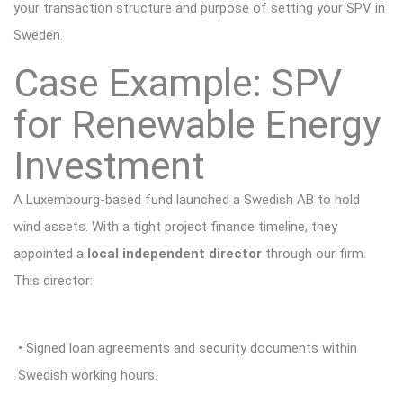
your transaction structure and purpose of setting your SPV in
Sweden.
Case Example: SPV
for Renewable Energy
Investment
A Luxembourg-based fund launched a Swedish AB to hold
wind assets. With a tight project finance timeline, they
appointed a
local independent director
through our firm.
This director:
• Signed loan agreements and security documents within
Swedish working hours.