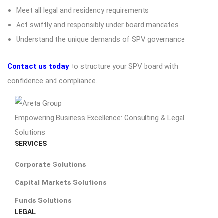
Meet all legal and residency requirements
Act swiftly and responsibly under board mandates
Understand the unique demands of SPV governance
Contact us today
to structure your SPV board with
confidence and compliance.
Empowering Business Excellence: Consulting & Legal
Solutions
SERVICES
Corporate Solutions
Capital Markets Solutions
Funds Solutions
LEGAL