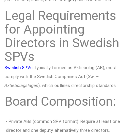
Legal Requirements
for Appointing
Directors in Swedish
SPVs
Swedish SPVs
,
typically formed as Aktiebolag (AB), must
comply with the Swedish Companies Act (
Sw. –
Aktiebolagslagen
), which outlines directorship standards.
Board Composition:
• Private ABs (common SPV format): Require at least one
director and one deputy, alternatively three directors.