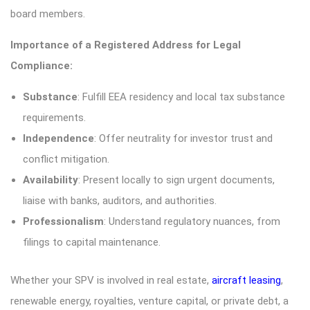
board members.
Importance of a Registered Address for Legal
Compliance:
Substance
: Fulfill EEA residency and local tax substance
requirements.
Independence
: Offer neutrality for investor trust and
conflict mitigation.
Availability
: Present locally to sign urgent documents,
liaise with banks, auditors, and authorities.
Professionalism
: Understand regulatory nuances, from
filings to capital maintenance.
Whether your SPV is involved in real estate,
aircraft leasing
,
renewable energy, royalties, venture capital, or private debt, a