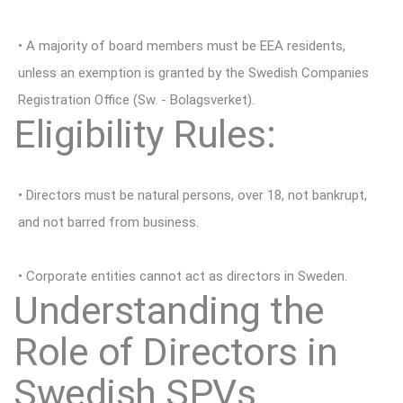
• A majority of board members must be EEA residents,
unless an exemption is granted by the Swedish Companies
Registration Office (Sw. - Bolagsverket).
Eligibility Rules:
• Directors must be natural persons, over 18, not bankrupt,
and not barred from business.
• Corporate entities cannot act as directors in Sweden.
Understanding the
Role of Directors in
Swedish SPVs