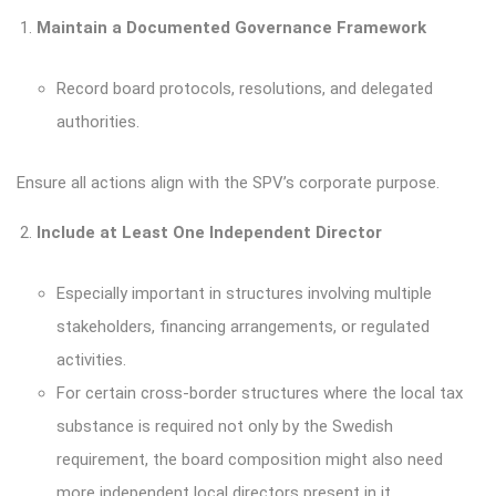
Maintain a Documented Governance Framework
Record board protocols, resolutions, and delegated
authorities.
Ensure all actions align with the SPV’s corporate purpose.
Include at Least One Independent Director
Especially important in structures involving multiple
stakeholders, financing arrangements, or regulated
activities.
For certain cross-border structures where the local tax
substance is required not only by the Swedish
requirement, the board composition might also need
more independent local directors present in it.