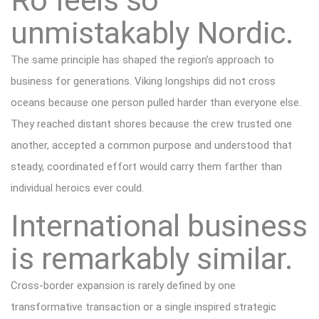
Ro feels so
unmistakably Nordic.
The same principle has shaped the region’s approach to
business for generations. Viking longships did not cross
oceans because one person pulled harder than everyone else.
They reached distant shores because the crew trusted one
another, accepted a common purpose and understood that
steady, coordinated effort would carry them farther than
individual heroics ever could.
International business
is remarkably similar.
Cross-border expansion is rarely defined by one
transformative transaction or a single inspired strategic