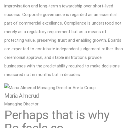
improvisation and long-term stewardship over short-lived
success. Corporate governance is regarded as an essential
part of commercial excellence. Compliance is understood not
merely as a regulatory requirement but as a means of
protecting value, preserving trust and enabling growth. Boards
are expected to contribute independent judgement rather than
ceremonial approval, and stable institutions provide
businesses with the predictability required to make decisions
measured not in months but in decades.
Maria Almerud
Managing Director
Perhaps that is why