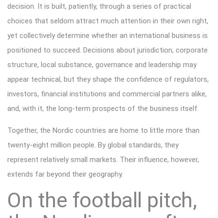
decision. It is built, patiently, through a series of practical
choices that seldom attract much attention in their own right,
yet collectively determine whether an international business is
positioned to succeed. Decisions about jurisdiction, corporate
structure, local substance, governance and leadership may
appear technical, but they shape the confidence of regulators,
investors, financial institutions and commercial partners alike,
and, with it, the long-term prospects of the business itself.
Together, the Nordic countries are home to little more than
twenty-eight million people. By global standards, they
represent relatively small markets. Their influence, however,
extends far beyond their geography.
On the football pitch,