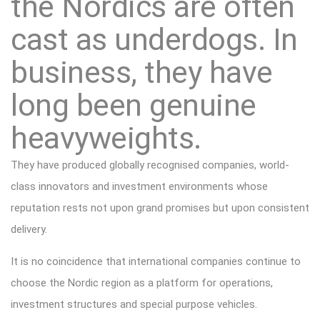
the Nordics are often
cast as underdogs. In
business, they have
long been genuine
heavyweights.
They have produced globally recognised companies, world-
class innovators and investment environments whose
reputation rests not upon grand promises but upon consistent
delivery.
It is no coincidence that international companies continue to
choose the Nordic region as a platform for operations,
investment structures and special purpose vehicles.