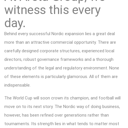
witness this every
day.
Behind every successful Nordic expansion lies a great deal
more than an attractive commercial opportunity. There are
carefully designed corporate structures, experienced local
directors, robust governance frameworks and a thorough
understanding of the legal and regulatory environment. None
of these elements is particularly glamorous. All of them are
indispensable.
The World Cup will soon crown its champion, and football will
move on to its next story. The Nordic way of doing business,
however, has been refined over generations rather than
tournaments. Its strength lies in what tends to matter most