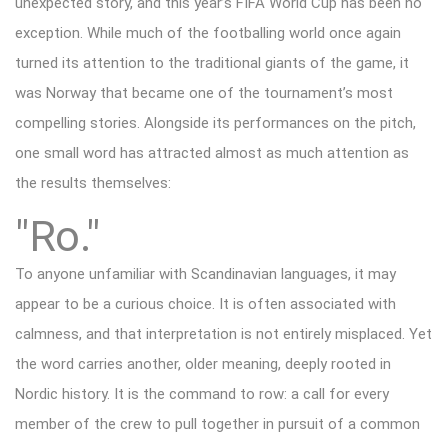
unexpected story, and this year’s FIFA World Cup has been no
exception. While much of the footballing world once again
turned its attention to the traditional giants of the game, it
was Norway that became one of the tournament’s most
compelling stories. Alongside its performances on the pitch,
one small word has attracted almost as much attention as
the results themselves:
"Ro."
To anyone unfamiliar with Scandinavian languages, it may
appear to be a curious choice. It is often associated with
calmness, and that interpretation is not entirely misplaced. Yet
the word carries another, older meaning, deeply rooted in
Nordic history. It is the command to row: a call for every
member of the crew to pull together in pursuit of a common