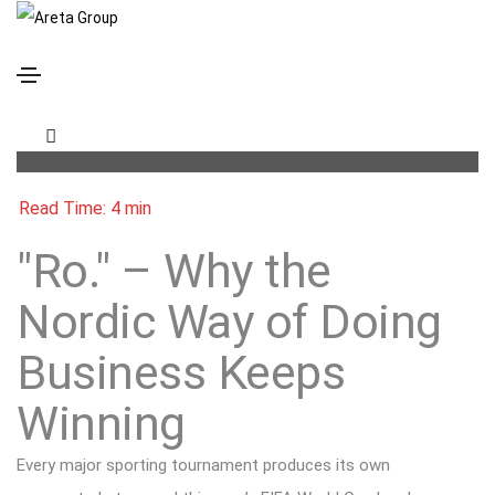
“Ro.” – Why the Nordic Way of Doing Business
Keeps Winning
"Ro." – Why the
Nordic Way of Doing
Business Keeps
Winning
Every major sporting tournament produces its own