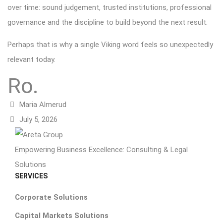
over time: sound judgement, trusted institutions, professional
governance and the discipline to build beyond the next result.
Perhaps that is why a single Viking word feels so unexpectedly
relevant today.
Ro.
Maria Almerud
July 5, 2026
Empowering Business Excellence: Consulting & Legal
Solutions
SERVICES
Corporate Solutions
Capital Markets Solutions