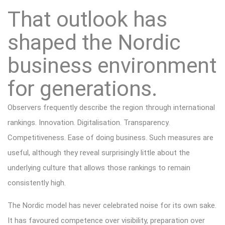
That outlook has
shaped the Nordic
business environment
for generations.
Observers frequently describe the region through international
rankings. Innovation. Digitalisation. Transparency.
Competitiveness. Ease of doing business. Such measures are
useful, although they reveal surprisingly little about the
underlying culture that allows those rankings to remain
consistently high.
The Nordic model has never celebrated noise for its own sake.
It has favoured competence over visibility, preparation over