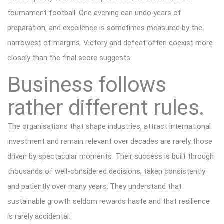
tournament football. One evening can undo years of
preparation, and excellence is sometimes measured by the
narrowest of margins. Victory and defeat often coexist more
closely than the final score suggests.
Business follows
rather different rules.
The organisations that shape industries, attract international
investment and remain relevant over decades are rarely those
driven by spectacular moments. Their success is built through
thousands of well-considered decisions, taken consistently
and patiently over many years. They understand that
sustainable growth seldom rewards haste and that resilience
is rarely accidental.