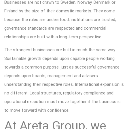
Businesses are not drawn to Sweden, Norway, Denmark or
Finland by the size of their domestic markets. They come
because the rules are understood, institutions are trusted,
governance standards are respected and commercial
relationships are built with a long-term perspective.
The strongest businesses are built in much the same way.
Sustainable growth depends upon capable people working
towards a common purpose, just as successful governance
depends upon boards, management and advisers
understanding their respective roles. International expansion is
no different. Legal structures, regulatory compliance and
operational execution must move together if the business is
to move forward with confidence.
At Areta Group, we