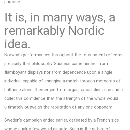
purpose.
It is, in many ways, a
remarkably Nordic
idea.
Norway’s performances throughout the tournament reflected
precisely that philosophy. Success came neither from
flamboyant displays nor from dependence upon a single
individual capable of changing a match through moments of
brilliance alone. It emerged from organisation, discipline and a
collective confidence that the strength of the whole would
ultimately outweigh the reputation of any one opponent.
Sweden’s campaign ended earlier, defeated by a French side
whose quality few would dispute. Such is the nature of