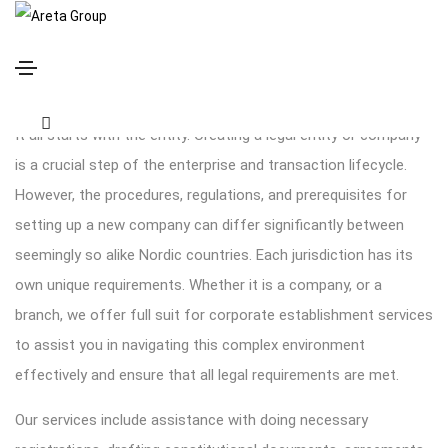
Company formation and registration
It all starts with the entity. Creating a legal entity or company
is a crucial step of the enterprise and transaction lifecycle.
However, the procedures, regulations, and prerequisites for
setting up a new company can differ significantly between
seemingly so alike Nordic countries. Each jurisdiction has its
own unique requirements. Whether it is a company, or a
branch, we offer full suit for corporate establishment services
to assist you in navigating this complex environment
effectively and ensure that all legal requirements are met.
Our services include assistance with doing necessary