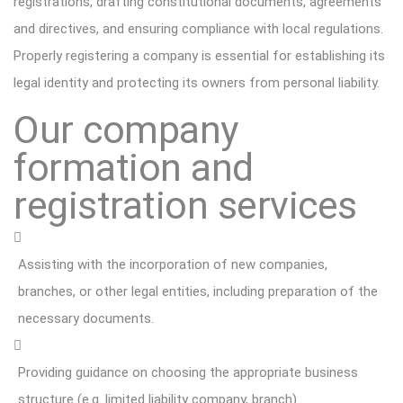
registrations, drafting constitutional documents, agreements
and directives, and ensuring compliance with local regulations.
Properly registering a company is essential for establishing its
legal identity and protecting its owners from personal liability.
Our company
formation and
registration services
Assisting with the incorporation of new companies,
branches, or other legal entities, including preparation of the
necessary documents.
Providing guidance on choosing the appropriate business
structure (e.g. limited liability company, branch)