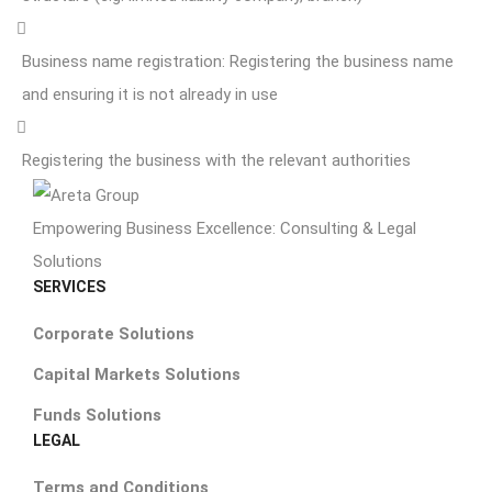
Business name registration: Registering the business name
and ensuring it is not already in use
Registering the business with the relevant authorities
Empowering Business Excellence: Consulting & Legal
Solutions
SERVICES
Corporate Solutions
Capital Markets Solutions
Funds Solutions
LEGAL
Terms and Conditions