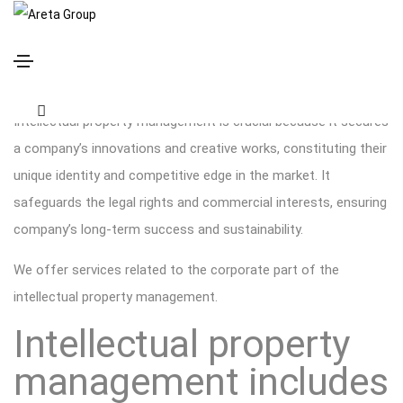
Intellectual Property Management
Intellectual property management is crucial because it secures
a company’s innovations and creative works, constituting their
unique identity and competitive edge in the market. It
safeguards the legal rights and commercial interests, ensuring
company’s long-term success and sustainability.
We offer services related to the corporate part of the
intellectual property management.
Intellectual property
management includes