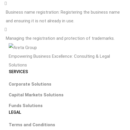
Business name registration: Registering the business name
and ensuring it is not already in use.
Managing the registration and protection of trademarks.
Empowering Business Excellence: Consulting & Legal
Solutions
SERVICES
Corporate Solutions
Capital Markets Solutions
Funds Solutions
LEGAL
Terms and Conditions