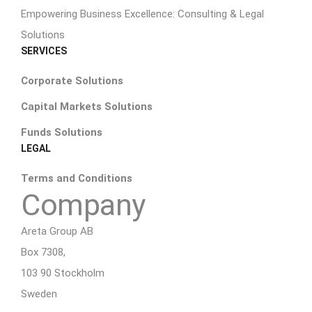
Empowering Business Excellence: Consulting & Legal
Solutions
SERVICES
Corporate Solutions
Capital Markets Solutions
Funds Solutions
LEGAL
Terms and Conditions
Company
Areta Group AB
Box 7308,
103 90 Stockholm
Sweden