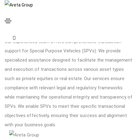
Transaction support
Our experienced team offers comprehensive transaction
support for Special Purpose Vehicles (SPVs). We provide
specialized assistance designed to facilitate the management
and execution of transactions across various asset types
such as private equities or real estate. Our services ensure
compliance with relevant legal and regulatory frameworks
while maintaining the operational integrity and transparency of
SPVs. We enable SPVs to meet their specific transactional
objectives effectively, ensuring their success and alignment
with your business goals.