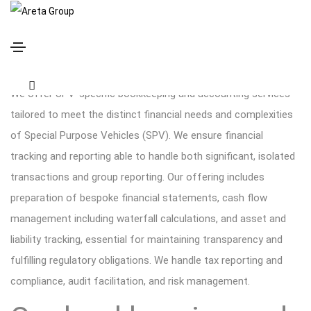
SPV specific bookkeeping and accounting
We offer SPV-specific bookkeeping and accounting services
tailored to meet the distinct financial needs and complexities
of Special Purpose Vehicles (SPV). We ensure financial
tracking and reporting able to handle both significant, isolated
transactions and group reporting. Our offering includes
preparation of bespoke financial statements, cash flow
management including waterfall calculations, and asset and
liability tracking, essential for maintaining transparency and
fulfilling regulatory obligations. We handle tax reporting and
compliance, audit facilitation, and risk management.