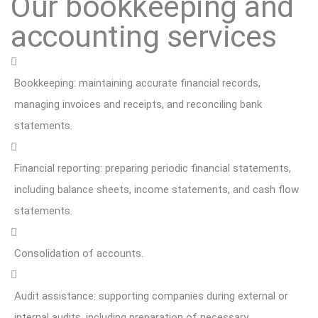
Our bookkeeping and
accounting services
Bookkeeping: maintaining accurate financial records,
managing invoices and receipts, and reconciling bank
statements.
Financial reporting: preparing periodic financial statements,
including balance sheets, income statements, and cash flow
statements.
Consolidation of accounts.
Audit assistance: supporting companies during external or
internal audits, including preparation of necessary