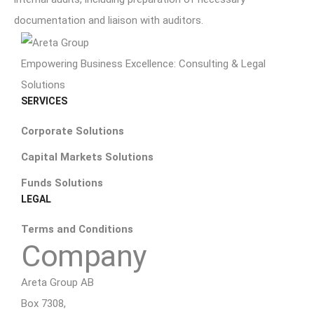
documentation and liaison with auditors.
Empowering Business Excellence: Consulting & Legal
Solutions
SERVICES
Corporate Solutions
Capital Markets Solutions
Funds Solutions
LEGAL
Terms and Conditions
Company
Areta Group AB
Box 7308,