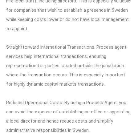
hire local staff, including directors. This is especially valuable
for companies that wish to establish a presence in Sweden
while keeping costs lower or do not have local management
to appoint.
Straightforward International Transactions. Process agent
services help international transactions, ensuring
representation for parties located outside the jurisdiction
where the transaction occurs. This is especially important
for highly dynamic capital markets transactions.
Reduced Operational Costs. By using a Process Agent, you
can avoid the expense of establishing an office or appointing
a local director and hence reduce costs and simplify
administrative responsibilities in Sweden.