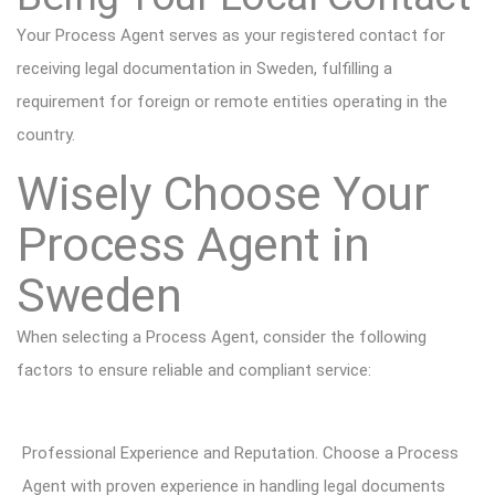
Your Process Agent serves as your registered contact for
receiving legal documentation in Sweden, fulfilling a
requirement for foreign or remote entities operating in the
country.
Wisely Choose Your
Process Agent in
Sweden
When selecting a Process Agent, consider the following
factors to ensure reliable and compliant service:
Professional Experience and Reputation. Choose a Process
Agent with proven experience in handling legal documents