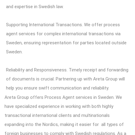
and expertise in Swedish law.
Supporting International Transactions. We offer process
agent services for complex international transactions via
Sweden, ensuring representation for parties located outside
Sweden.
Reliability and Responsiveness. Timely receipt and forwarding
of documents is crucial. Partnering up with Areta Group will
help you ensure swift communication and reliability.
Areta Group
offers Process Agent services in Sweden. We
have specialized experience in working with both highly
transactional international clients and multinationals
expanding into the Nordics, making it easier for all types of
foreign businesses to comply with Swedish regulations. As a