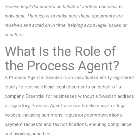
receive legal documents on behalf of another business or
individual. Their job is to make sure these documents are
received and acted on in time, helping avoid legal issues or
penalties.
What Is the Role of
the Process Agent?
A Process Agent in Sweden is an individual or entity registered
locally to receive official legal documents on behalf of a
company. Essential for businesses without a Swedish address
or signatory, Process Agents ensure timely receipt of legal
notices, including summons, regulatory communications,
payment requests and tax notifications, ensuring compliance
and avoiding penalties.