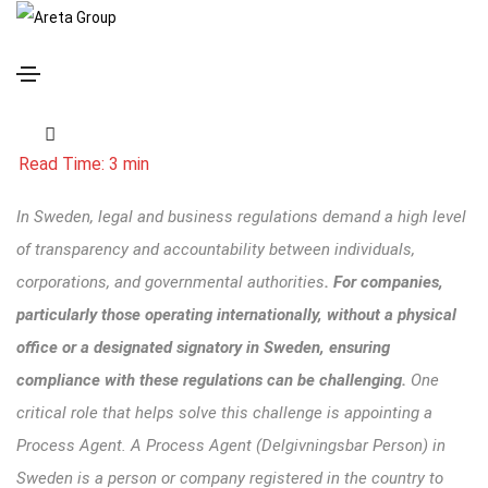
Understanding Process Agent Services in Sweden
In Sweden, legal and business regulations demand a high level
of transparency and accountability between individuals,
corporations, and governmental authorities
. For companies,
particularly those operating internationally
, without a physical
office or a designated signatory in Sweden, ensuring
compliance with these regulations can be challenging.
One
critical role that helps solve this challenge is appointing a
Process Agent. A
Process Agent
(Delgivningsbar Person) in
Sweden is a person or company registered in the country to