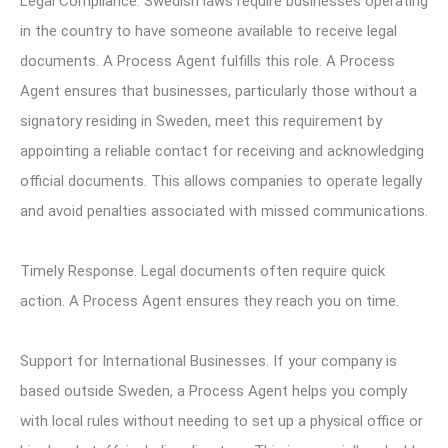
Legal Compliance. Swedish laws require businesses operating
in the country to have someone available to receive legal
documents. A Process Agent fulfills this role. A Process
Agent ensures that businesses, particularly those without a
signatory residing in Sweden, meet this requirement by
appointing a reliable contact for receiving and acknowledging
official documents. This allows companies to operate legally
and avoid penalties associated with missed communications.
Timely Response. Legal documents often require quick
action. A Process Agent ensures they reach you on time.
Support for International Businesses. If your company is
based outside Sweden, a Process Agent helps you comply
with local rules without needing to set up a physical office or