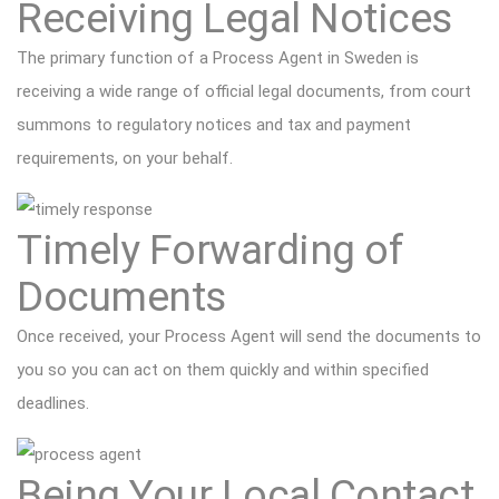
Receiving Legal Notices
The primary function of a Process Agent in Sweden is
receiving a wide range of official legal documents, from court
summons to regulatory notices and tax and payment
requirements, on your behalf.
Timely Forwarding of
Documents
Once received, your Process Agent will send the documents to
you so you can act on them quickly and within specified
deadlines.
Being Your Local Contact