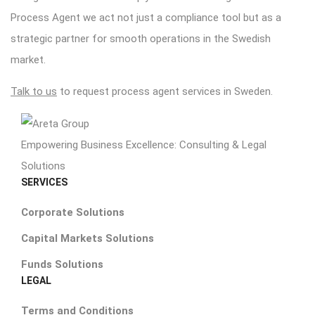
Process Agent we act not just a compliance tool but as a
strategic partner for smooth operations in the Swedish
market.
Talk to us
to request process agent services in Sweden.
Empowering Business Excellence: Consulting & Legal
Solutions
SERVICES
Corporate Solutions
Capital Markets Solutions
Funds Solutions
LEGAL
Terms and Conditions