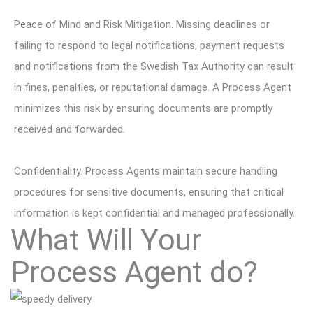
Peace of Mind and Risk Mitigation. Missing deadlines or
failing to respond to legal notifications, payment requests
and notifications from the Swedish Tax Authority can result
in fines, penalties, or reputational damage. A Process Agent
minimizes this risk by ensuring documents are promptly
received and forwarded.
Confidentiality. Process Agents maintain secure handling
procedures for sensitive documents, ensuring that critical
information is kept confidential and managed professionally.
What Will Your
Process Agent do?