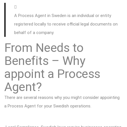
A Process Agent in Sweden is an individual or entity
registered locally to receive official legal documents on
behalf of a company.
From Needs to
Benefits – Why
appoint a Process
Agent?
There are several reasons why you might consider appointing
a Process Agent for your Swedish operations.