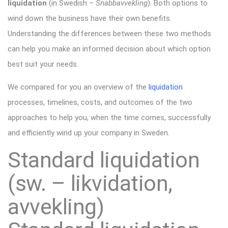
liquidation
(in Swedish –
Snabbavvekling
). Both options to
wind down the business have their own benefits.
Understanding the differences between these two methods
can help you make an informed decision about which option
best suit your needs.
We compared for you an overview of the
liquidation
processes, timelines, costs, and outcomes of the two
approaches to help you, when the time comes, successfully
and efficiently wind up your company in Sweden.
Standard liquidation
(sw. – likvidation,
avvekling)