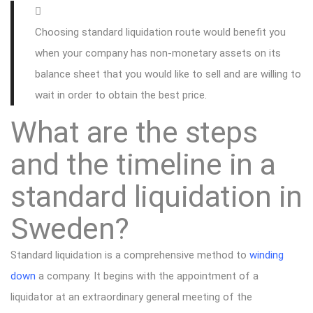
Choosing standard liquidation route would benefit you
when your company has non-monetary assets on its
balance sheet that you would like to sell and are willing to
wait in order to obtain the best price.
What are the steps
and the timeline in a
standard liquidation in
Sweden?
Standard liquidation is a comprehensive method to
winding
down
a company. It begins with the appointment of a
liquidator at an extraordinary general meeting of the