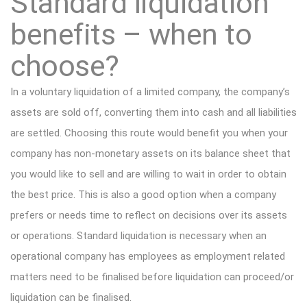
Standard liquidation
benefits – when to
choose?
In a voluntary liquidation of a limited company, the company’s
assets are sold off, converting them into cash and all liabilities
are settled. Choosing this route would benefit you when your
company has non-monetary assets on its balance sheet that
you would like to sell and are willing to wait in order to obtain
the best price. This is also a good option when a company
prefers or needs time to reflect on decisions over its assets
or operations. Standard liquidation is necessary when an
operational company has employees as employment related
matters need to be finalised before liquidation can proceed/or
liquidation can be finalised.