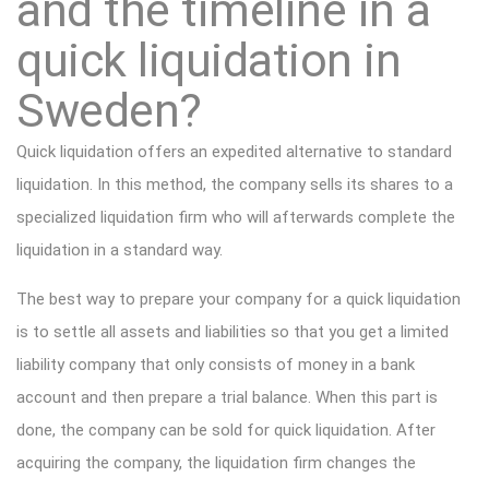
and the timeline in a
quick liquidation in
Sweden?
Quick liquidation offers an expedited alternative to standard
liquidation. In this method, the company sells its shares to a
specialized liquidation firm who will afterwards complete the
liquidation in a standard way.
The best way to prepare your company for a quick liquidation
is to settle all assets and liabilities so that you get a limited
liability company that only consists of money in a bank
account and then prepare a trial balance. When this part is
done, the company can be sold for quick liquidation. After
acquiring the company, the liquidation firm changes the