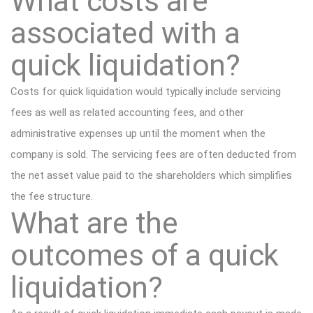
What costs are
associated with a
quick liquidation?
Costs for quick liquidation would typically include servicing
fees as well as related accounting fees, and other
administrative expenses up until the moment when the
company is sold. The servicing fees are often deducted from
the net asset value paid to the shareholders which simplifies
the fee structure.
What are the
outcomes of a quick
liquidation?