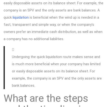
easily disposable assets on its balance sheet. For example, the
company is an SPV and the only assets are bank balances. A
quick
liquidation
is beneficial when the wind up is needed in a
fast, transparent and simple way, or when the company’s
owners prefer an immediate cash distribution, as well as when
a company has no additional liabilities.
Undergoing the quick liquidation route makes sense and
is much more beneficial when your company has limited
or easily disposable assets on its balance sheet. For
example, the company is an SPV and the only assets are
bank balances.
What are the steps