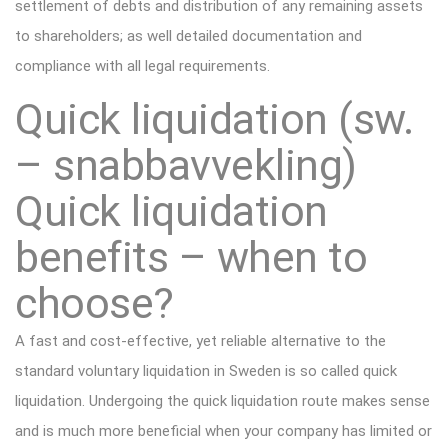
settlement of debts and distribution of any remaining assets
to shareholders; as well detailed documentation and
compliance with all legal requirements.
Quick liquidation (sw.
– snabbavvekling)
Quick liquidation
benefits – when to
choose?
A fast and cost-effective, yet reliable alternative to the
standard voluntary liquidation in Sweden is so called quick
liquidation. Undergoing the quick liquidation route makes sense
and is much more beneficial when your company has limited or