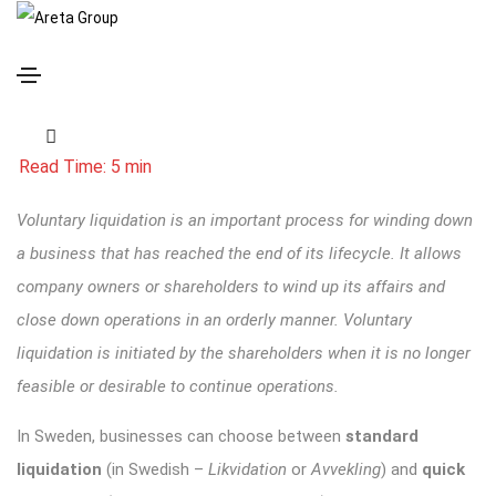
Voluntary Liquidation in Sweden: What to Choose?
Voluntary liquidation is an important process for winding down
a business that has reached the end of its lifecycle. It allows
company owners or shareholders to wind up its affairs and
close down operations in an orderly manner. Voluntary
liquidation is initiated by the shareholders when it is no longer
feasible or desirable to continue operations.
In Sweden, businesses can choose between
standard
liquidation
(in Swedish –
Likvidation
or
Avvekling
) and
quick