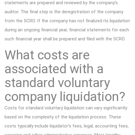
statements are prepared and reviewed by the company’s
auditor. The final step is the deregistration of the company
from the SCRO. If the company has not finalized its liquidation
during an ongoing financial year, financial statements for each
such financial year shall be prepared and filed with the SCRO.
What costs are
associated with a
standard voluntary
company liquidation?
Costs for standard voluntary liquidation can vary significantly
based on the complexity of the liquidation process. These
costs typically include liquidator’s fees, legal, accounting fees,