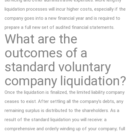
servicing and other administrative expenses. More lengthy
liquidation processes will incur higher costs, especially if the
company goes into a new financial year and is required to
prepare a full new set of audited financial statements.
What are the
outcomes of a
standard voluntary
company liquidation?
Once the liquidation is finalized, the limited liability company
ceases to exist. After settling all the company’s debts, any
remaining surplus is distributed to the shareholders. As a
result of the standard liquidation you will receive: a
comprehensive and orderly winding up of your company; full