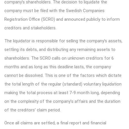
company’s shareholders. The decision to liquidate the
company must be filed with the Swedish Companies
Registration Office (SCRO) and announced publicly to inform
creditors and stakeholders.
The liquidator is responsible for selling the company’s assets,
settling its debts, and distributing any remaining assets to
shareholders. The SCRO calls on unknown creditors for 6
months and as long as this deadline lasts, the company
cannot be dissolved. This is one of the factors which dictate
the total length of the regular (standard) voluntary liquidation
making the total process at least 7-9 month long, depending
on the complexity of the company’s affairs and the duration
of the creditors’ claim period.
Once all claims are settled, a final report and financial