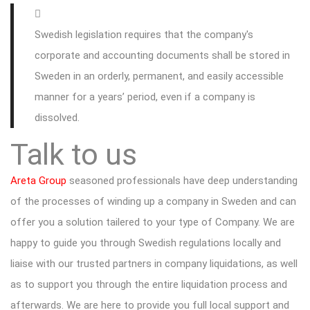
Swedish legislation requires that the company's
corporate and accounting documents shall be stored in
Sweden in an orderly, permanent, and easily accessible
manner for a years’ period, even if a company is
dissolved.
Talk to us
Areta Group
seasoned professionals have deep understanding
of the processes of winding up a company in Sweden and can
offer you a solution tailered to your type of Company. We are
happy to guide you through Swedish regulations locally and
liaise with our trusted partners in company liquidations, as well
as to support you through the entire liquidation process and
afterwards. We are here to provide you full local support and