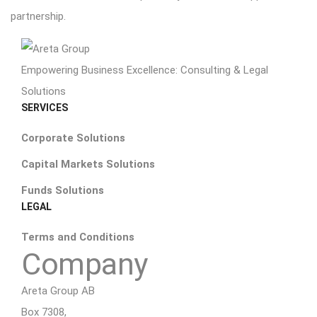
partnership.
Empowering Business Excellence: Consulting & Legal
Solutions
SERVICES
Corporate Solutions
Capital Markets Solutions
Funds Solutions
LEGAL
Terms and Conditions
Company
Areta Group AB
Box 7308,