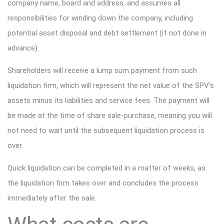
company name, board and address, and assumes all
responsibilities for winding down the company, including
potential asset disposal and debt settlement (if not done in
advance).
Shareholders will receive a lump sum payment from such
liquidation firm, which will represent the net value of the SPV’s
assets minus its liabilities and service fees. The payment will
be made at the time of share sale-purchase, meaning you will
not need to wait until the subsequent liquidation process is
over.
Quick liquidation can be completed in a matter of weeks, as
the liquidation firm takes over and concludes the process
immediately after the sale.