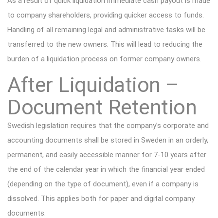
As a result of
quick liquidation i
mmediate cash payout
is made
to
company
shareholders, providing quicker access to funds
.
Handling of
all remaining legal and administrative tasks
will be
transferred to the new owners. This will lead to
reducing the
burden
of a liquidation proce
ss
on former company owners
.
After Liquidation –
Document Retention
Swedish legislation requires that the company’s corporate and
accounting documents shall be stored in Sweden in an orderly,
permanent, and easily accessible manner for 7-10 years after
the end of the calendar year in which the financial year ended
(depending on the type of document), even if a company is
dissolved. This applies both for paper and digital company
documents.