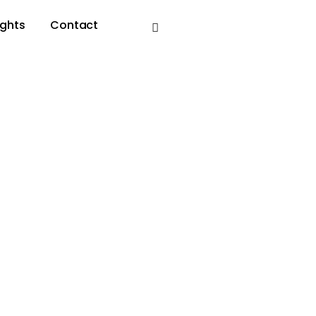
ights
Contact