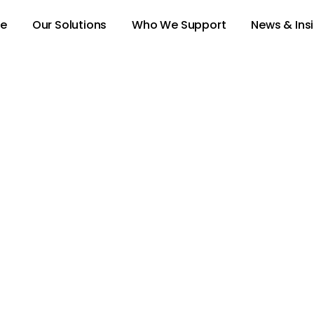
e
Our Solutions
Who We Support
News & Ins