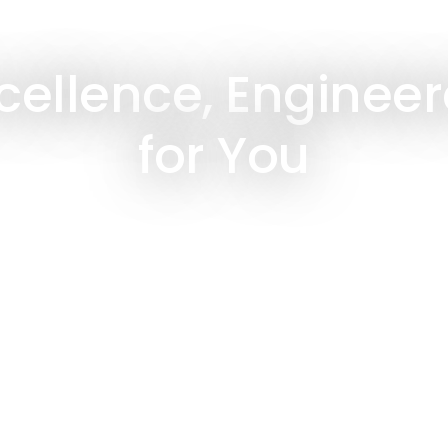
cellence, Enginee
for You